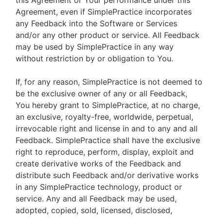
this Agreement or Your performance under this
Agreement, even if SimplePractice incorporates
any Feedback into the Software or Services
and/or any other product or service. All Feedback
may be used by SimplePractice in any way
without restriction by or obligation to You.
If, for any reason, SimplePractice is not deemed to
be the exclusive owner of any or all Feedback,
You hereby grant to SimplePractice, at no charge,
an exclusive, royalty-free, worldwide, perpetual,
irrevocable right and license in and to any and all
Feedback. SimplePractice shall have the exclusive
right to reproduce, perform, display, exploit and
create derivative works of the Feedback and
distribute such Feedback and/or derivative works
in any SimplePractice technology, product or
service. Any and all Feedback may be used,
adopted, copied, sold, licensed, disclosed,