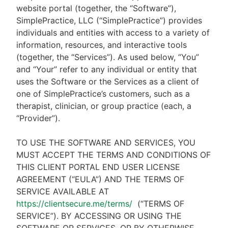
website portal (together, the “Software”),
SimplePractice, LLC (“SimplePractice”) provides
individuals and entities with access to a variety of
information, resources, and interactive tools
(together, the “Services”). As used below, “You”
and “Your” refer to any individual or entity that
uses the Software or the Services as a client of
one of SimplePractice’s customers, such as a
therapist, clinician, or group practice (each, a
“Provider”).
TO USE THE SOFTWARE AND SERVICES, YOU
MUST ACCEPT THE TERMS AND CONDITIONS OF
THIS CLIENT PORTAL END USER LICENSE
AGREEMENT (“EULA”) AND THE TERMS OF
SERVICE AVAILABLE AT
https://clientsecure.me/terms/
(“TERMS OF
SERVICE”). BY ACCESSING OR USING THE