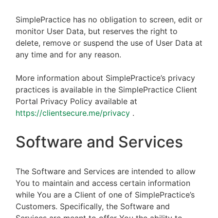
SimplePractice has no obligation to screen, edit or
monitor User Data, but reserves the right to
delete, remove or suspend the use of User Data at
any time and for any reason.
More information about SimplePractice’s privacy
practices is available in the SimplePractice Client
Portal Privacy Policy available at
https://clientsecure.me/privacy
.
Software and Services
The Software and Services are intended to allow
You to maintain and access certain information
while You are a Client of one of SimplePractice’s
Customers. Specifically, the Software and