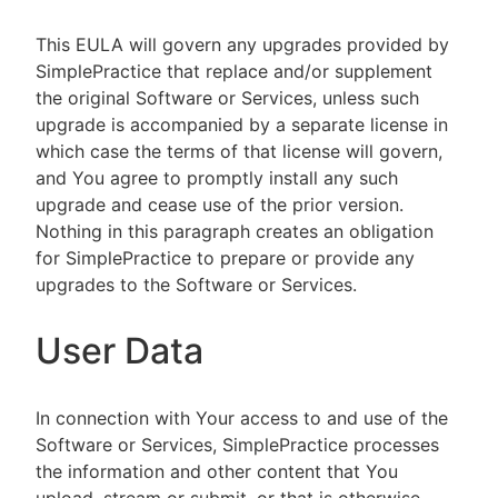
This EULA will govern any upgrades provided by
SimplePractice that replace and/or supplement
the original Software or Services, unless such
upgrade is accompanied by a separate license in
which case the terms of that license will govern,
and You agree to promptly install any such
upgrade and cease use of the prior version.
Nothing in this paragraph creates an obligation
for SimplePractice to prepare or provide any
upgrades to the Software or Services.
User Data
In connection with Your access to and use of the
Software or Services, SimplePractice processes
the information and other content that You