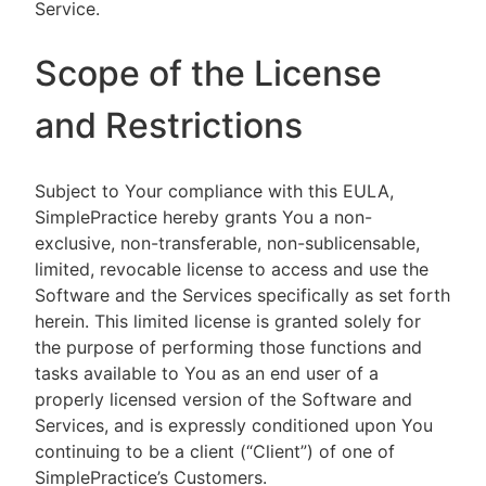
Service.
Scope of the License
and Restrictions
Subject to Your compliance with this EULA,
SimplePractice hereby grants You a non-
exclusive, non-transferable, non-sublicensable,
limited, revocable license to access and use the
Software and the Services specifically as set forth
herein. This limited license is granted solely for
the purpose of performing those functions and
tasks available to You as an end user of a
properly licensed version of the Software and
Services, and is expressly conditioned upon You
continuing to be a client (“Client”) of one of
SimplePractice’s Customers.