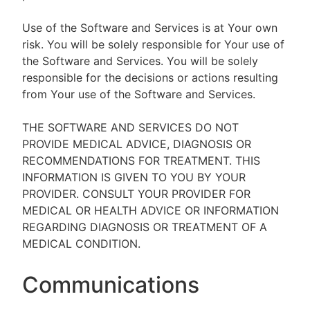
Use of the Software and Services is at Your own
risk. You will be solely responsible for Your use of
the Software and Services. You will be solely
responsible for the decisions or actions resulting
from Your use of the Software and Services.
THE SOFTWARE AND SERVICES DO NOT
PROVIDE MEDICAL ADVICE, DIAGNOSIS OR
RECOMMENDATIONS FOR TREATMENT. THIS
INFORMATION IS GIVEN TO YOU BY YOUR
PROVIDER. CONSULT YOUR PROVIDER FOR
MEDICAL OR HEALTH ADVICE OR INFORMATION
REGARDING DIAGNOSIS OR TREATMENT OF A
MEDICAL CONDITION.
Communications