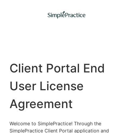
Client Portal End
User License
Agreement
Welcome to SimplePractice! Through the
SimplePractice Client Portal application and