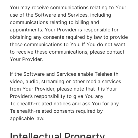
You may receive communications relating to Your
use of the Software and Services, including
communications relating to billing and
appointments. Your Provider is responsible for
obtaining any consents required by law to provide
these communications to You. If You do not want
to receive these communications, please contact
Your Provider.
If the Software and Services enable Telehealth
video, audio, streaming or other media services
from Your Provider, please note that it is Your
Provider’s responsibility to give You any
Telehealth-related notices and ask You for any
Telehealth-related consents required by
applicable law.
Intellectual Property