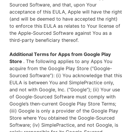
Sourced Software, and that, upon Your
acceptance of this EULA, Apple will have the right
(and will be deemed to have accepted the right)
to enforce this EULA as relates to Your license of
the Apple-Sourced Software against You as a
third-party beneficiary thereof.
Additional Terms for Apps from Google Play
Store
. The following applies to any Apps You
acquire from the Google Play Store (“Google-
Sourced Software”): (i) You acknowledge that this
EULA is between You and SimplePractice only,
and not with Google, Inc. (“Google”); (ii) Your use
of Google-Sourced Software must comply with
Google’s then-current Google Play Store Terms;
(iii) Google is only a provider of the Google Play
Store where You obtained the Google-Sourced
Software; (iv) SimplePractice, and not Google, is