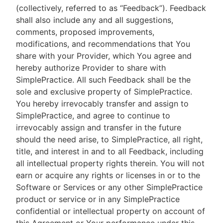
(collectively, referred to as “Feedback”). Feedback
shall also include any and all suggestions,
comments, proposed improvements,
modifications, and recommendations that You
share with your Provider, which You agree and
hereby authorize Provider to share with
SimplePractice. All such Feedback shall be the
sole and exclusive property of SimplePractice.
You hereby irrevocably transfer and assign to
SimplePractice, and agree to continue to
irrevocably assign and transfer in the future
should the need arise, to SimplePractice, all right,
title, and interest in and to all Feedback, including
all intellectual property rights therein. You will not
earn or acquire any rights or licenses in or to the
Software or Services or any other SimplePractice
product or service or in any SimplePractice
confidential or intellectual property on account of