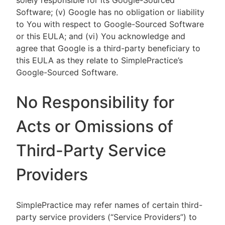
solely responsible for its Google-Sourced
Software; (v) Google has no obligation or liability
to You with respect to Google-Sourced Software
or this EULA; and (vi) You acknowledge and
agree that Google is a third-party beneficiary to
this EULA as they relate to SimplePractice’s
Google-Sourced Software.
No Responsibility for
Acts or Omissions of
Third-Party Service
Providers
SimplePractice may refer names of certain third-
party service providers (“Service Providers”) to