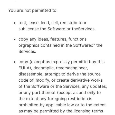
You are not permitted to:
rent, lease, lend, sell, redistributeor
sublicense the Software or theServices.
copy any ideas, features, functions
orgraphics contained in the Softwareor the
Services.
copy (except as expressly permitted by this
EULA), decompile, reverseengineer,
disassemble, attempt to derive the source
code of, modify, or create derivative works
of the Software or the Services, any updates,
or any part thereof (except as and only to
the extent any foregoing restriction is
prohibited by applicable law or to the extent
as may be permitted by the licensing terms