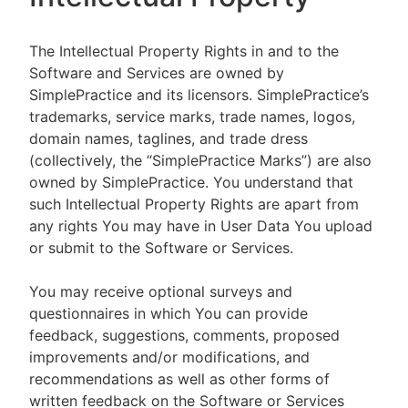
The Intellectual Property Rights in and to the
Software and Services are owned by
SimplePractice and its licensors. SimplePractice’s
trademarks, service marks, trade names, logos,
domain names, taglines, and trade dress
(collectively, the “SimplePractice Marks”) are also
owned by SimplePractice. You understand that
such Intellectual Property Rights are apart from
any rights You may have in User Data You upload
or submit to the Software or Services.
You may receive optional surveys and
questionnaires in which You can provide
feedback, suggestions, comments, proposed
improvements and/or modifications, and
recommendations as well as other forms of
written feedback on the Software or Services