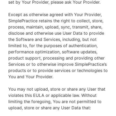
set by Your Provider, please ask Your Provider.
Except as otherwise agreed with Your Provider,
SimplePractice retains the right to collect, store,
process, maintain, upload, sync, transmit, share,
disclose and otherwise use User Data to provide
the Software and Services, including, but not
limited to, for the purposes of authentication,
performance optimization, software updates,
product support, processing and providing other
Services or to otherwise improve SimplePractice’s
products or to provide services or technologies to
You and Your Provider.
You may not upload, store or share any User that
violates this EULA or applicable law. Without
limiting the foregoing, You are not permitted to
upload, store or share any User Data that: