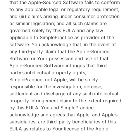
that the Apple-Sourced Software fails to conform
to any applicable legal or regulatory requirement;
and (iii) claims arising under consumer protection
or similar legislation; and all such claims are
governed solely by this EULA and any law
applicable to SimplePractice as provider of the
software. You acknowledge that, in the event of
any third-party claim that the Apple-Sourced
Software or Your possession and use of that
Apple-Sourced Software infringes that third
party’s intellectual property rights,
SimplePractice, not Apple, will be solely
responsible for the investigation, defense,
settlement and discharge of any such intellectual
property infringement claim to the extent required
by this EULA. You and SimplePractice
acknowledge and agrees that Apple, and Apple’s
subsidiaries, are third-party beneficiaries of this
EULA as relates to Your license of the Apple-