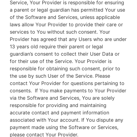
Service, Your Provider is responsible for ensuring
a parent or legal guardian has permitted Your use
of the Software and Services, unless applicable
laws allow Your Provider to provide their care or
services to You without such consent. Your
Provider has agreed that any Users who are under
13 years old require their parent or legal
guardian’s consent to collect their User Data or
for their use of the Service. Your Provider is
responsible for obtaining such consent, prior to
the use by such User of the Service. Please
contact Your Provider for questions pertaining to
consents.
If You make payments to Your Provider
via the Software and Services, You are solely
responsible for providing and maintaining
accurate contact and payment information
associated with Your account. If You dispute any
payment made using the Software or Services,
please contact Your Provider.