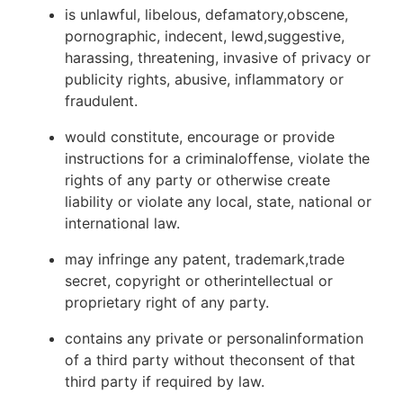
is unlawful, libelous, defamatory,obscene,
pornographic, indecent, lewd,suggestive,
harassing, threatening, invasive of privacy or
publicity rights, abusive, inflammatory or
fraudulent.
would constitute, encourage or provide
instructions for a criminaloffense, violate the
rights of any party or otherwise create
liability or violate any local, state, national or
international law.
may infringe any patent, trademark,trade
secret, copyright or otherintellectual or
proprietary right of any party.
contains any private or personalinformation
of a third party without theconsent of that
third party if required by law.