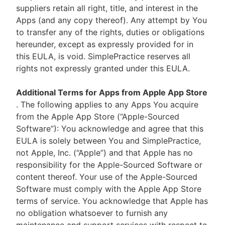
suppliers retain all right, title, and interest in the
Apps (and any copy thereof). Any attempt by You
to transfer any of the rights, duties or obligations
hereunder, except as expressly provided for in
this EULA, is void. SimplePractice reserves all
rights not expressly granted under this EULA.
Additional Terms for Apps from Apple App Store
. The following applies to any Apps You acquire
from the Apple App Store (“Apple-Sourced
Software”): You acknowledge and agree that this
EULA is solely between You and SimplePractice,
not Apple, Inc. (“Apple”) and that Apple has no
responsibility for the Apple-Sourced Software or
content thereof. Your use of the Apple-Sourced
Software must comply with the Apple App Store
terms of service. You acknowledge that Apple has
no obligation whatsoever to furnish any