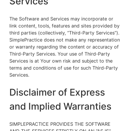
Services
The Software and Services may incorporate or
link content, tools, features and sites provided by
third parties (collectively, “Third-Party Services”).
SimplePractice does not make any representation
or warranty regarding the content or accuracy of
Third-Party Services. Your use of Third-Party
Services is at Your own risk and subject to the
terms and conditions of use for such Third-Party
Services.
Disclaimer of Express
and Implied Warranties
SIMPLEPRACTICE PROVIDES THE SOFTWARE