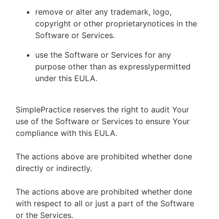
remove or alter any trademark, logo,
copyright or other proprietarynotices in the
Software or Services.
use the Software or Services for any
purpose other than as expresslypermitted
under this EULA.
SimplePractice reserves the right to audit Your
use of the Software or Services to ensure Your
compliance with this EULA.
The actions above are prohibited whether done
directly or indirectly.
The actions above are prohibited whether done
with respect to all or just a part of the Software
or the Services.