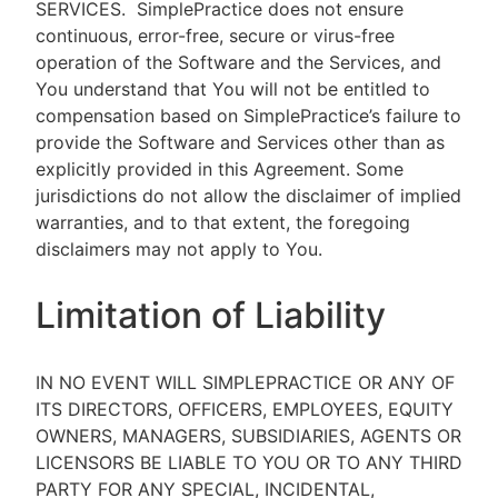
SERVICES.
SimplePractice does not ensure
continuous, error-free, secure or virus-free
operation of the Software and the Services, and
You understand that You will not be entitled to
compensation based on SimplePractice’s failure to
provide the Software and Services other than as
explicitly provided in this Agreement. Some
jurisdictions do not allow the disclaimer of implied
warranties, and to that extent, the foregoing
disclaimers may not apply to You.
Limitation of Liability
IN NO EVENT WILL SIMPLEPRACTICE OR ANY OF
ITS DIRECTORS, OFFICERS, EMPLOYEES, EQUITY
OWNERS, MANAGERS, SUBSIDIARIES, AGENTS OR
LICENSORS BE LIABLE TO YOU OR TO ANY THIRD
PARTY FOR ANY SPECIAL, INCIDENTAL,