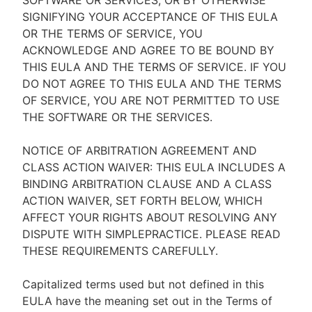
SOFTWARE OR SERVICES, OR BY OTHERWISE
SIGNIFYING YOUR ACCEPTANCE OF THIS EULA
OR THE TERMS OF SERVICE, YOU
ACKNOWLEDGE AND AGREE TO BE BOUND BY
THIS EULA AND THE TERMS OF SERVICE. IF YOU
DO NOT AGREE TO THIS EULA AND THE TERMS
OF SERVICE, YOU ARE NOT PERMITTED TO USE
THE SOFTWARE OR THE SERVICES.
NOTICE OF ARBITRATION AGREEMENT AND
CLASS ACTION WAIVER: THIS EULA INCLUDES A
BINDING ARBITRATION CLAUSE AND A CLASS
ACTION WAIVER, SET FORTH BELOW, WHICH
AFFECT YOUR RIGHTS ABOUT RESOLVING ANY
DISPUTE WITH SIMPLEPRACTICE. PLEASE READ
THESE REQUIREMENTS CAREFULLY.
Capitalized terms used but not defined in this
EULA have the meaning set out in the Terms of