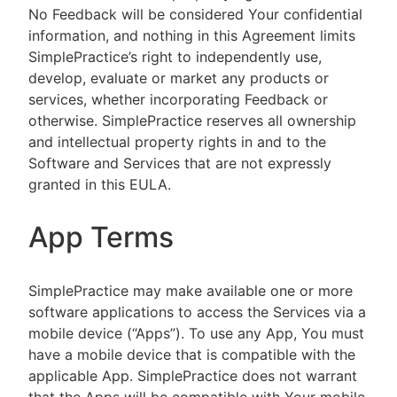
No Feedback will be considered Your confidential
information, and nothing in this Agreement limits
SimplePractice’s right to independently use,
develop, evaluate or market any products or
services, whether incorporating Feedback or
otherwise. SimplePractice reserves all ownership
and intellectual property rights in and to the
Software and Services that are not expressly
granted in this EULA.
App Terms
SimplePractice may make available one or more
software applications to access the Services via a
mobile device (“Apps”). To use any App, You must
have a mobile device that is compatible with the
applicable App. SimplePractice does not warrant