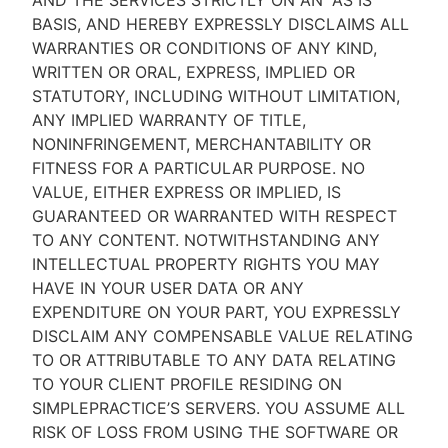
AND THE SERVICES STRICTLY ON AN “AS IS''
BASIS, AND HEREBY EXPRESSLY DISCLAIMS ALL
WARRANTIES OR CONDITIONS OF ANY KIND,
WRITTEN OR ORAL, EXPRESS, IMPLIED OR
STATUTORY, INCLUDING WITHOUT LIMITATION,
ANY IMPLIED WARRANTY OF TITLE,
NONINFRINGEMENT, MERCHANTABILITY OR
FITNESS FOR A PARTICULAR PURPOSE. NO
VALUE, EITHER EXPRESS OR IMPLIED, IS
GUARANTEED OR WARRANTED WITH RESPECT
TO ANY CONTENT. NOTWITHSTANDING ANY
INTELLECTUAL PROPERTY RIGHTS YOU MAY
HAVE IN YOUR USER DATA OR ANY
EXPENDITURE ON YOUR PART, YOU EXPRESSLY
DISCLAIM ANY COMPENSABLE VALUE RELATING
TO OR ATTRIBUTABLE TO ANY DATA RELATING
TO YOUR CLIENT PROFILE RESIDING ON
SIMPLEPRACTICE’S SERVERS. YOU ASSUME ALL
RISK OF LOSS FROM USING THE SOFTWARE OR