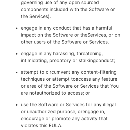
governing use of any open sourced
components included with the Software or
the Services).
engage in any conduct that has a harmful
impact on the Software or theServices, or on
other users of the Software or Services.
engage in any harassing, threatening,
intimidating, predatory or stalkingconduct;
attempt to circumvent any content-filtering
techniques or attempt toaccess any feature
or area of the Software or Services that You
are notauthorized to access; or
use the Software or Services for any illegal
or unauthorized purpose, orengage in,
encourage or promote any activity that
violates this EULA.