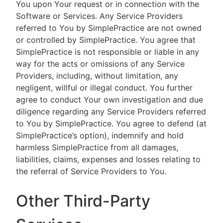
You upon Your request or in connection with the
Software or Services. Any Service Providers
referred to You by SimplePractice are not owned
or controlled by SimplePractice. You agree that
SimplePractice is not responsible or liable in any
way for the acts or omissions of any Service
Providers, including, without limitation, any
negligent, willful or illegal conduct. You further
agree to conduct Your own investigation and due
diligence regarding any Service Providers referred
to You by SimplePractice. You agree to defend (at
SimplePractice’s option), indemnify and hold
harmless SimplePractice from all damages,
liabilities, claims, expenses and losses relating to
the referral of Service Providers to You.
Other Third-Party