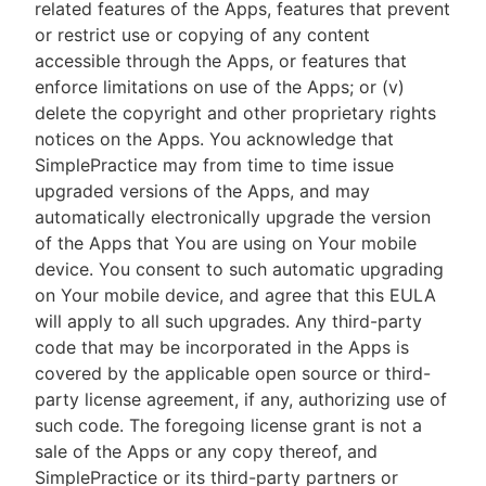
related features of the Apps, features that prevent
or restrict use or copying of any content
accessible through the Apps, or features that
enforce limitations on use of the Apps; or (v)
delete the copyright and other proprietary rights
notices on the Apps. You acknowledge that
SimplePractice may from time to time issue
upgraded versions of the Apps, and may
automatically electronically upgrade the version
of the Apps that You are using on Your mobile
device. You consent to such automatic upgrading
on Your mobile device, and agree that this EULA
will apply to all such upgrades. Any third-party
code that may be incorporated in the Apps is
covered by the applicable open source or third-
party license agreement, if any, authorizing use of
such code. The foregoing license grant is not a
sale of the Apps or any copy thereof, and
SimplePractice or its third-party partners or