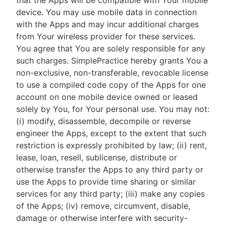
that the Apps will be compatible with Your mobile
device. You may use mobile data in connection
with the Apps and may incur additional charges
from Your wireless provider for these services.
You agree that You are solely responsible for any
such charges. SimplePractice hereby grants You a
non-exclusive, non-transferable, revocable license
to use a compiled code copy of the Apps for one
account on one mobile device owned or leased
solely by You, for Your personal use. You may not:
(i) modify, disassemble, decompile or reverse
engineer the Apps, except to the extent that such
restriction is expressly prohibited by law; (ii) rent,
lease, loan, resell, sublicense, distribute or
otherwise transfer the Apps to any third party or
use the Apps to provide time sharing or similar
services for any third party; (iii) make any copies
of the Apps; (iv) remove, circumvent, disable,
damage or otherwise interfere with security-