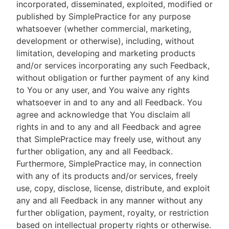
incorporated, disseminated, exploited, modified or
published by SimplePractice for any purpose
whatsoever (whether commercial, marketing,
development or otherwise), including, without
limitation, developing and marketing products
and/or services incorporating any such Feedback,
without obligation or further payment of any kind
to You or any user, and You waive any rights
whatsoever in and to any and all Feedback. You
agree and acknowledge that You disclaim all
rights in and to any and all Feedback and agree
that SimplePractice may freely use, without any
further obligation, any and all Feedback.
Furthermore, SimplePractice may, in connection
with any of its products and/or services, freely
use, copy, disclose, license, distribute, and exploit
any and all Feedback in any manner without any
further obligation, payment, royalty, or restriction
based on intellectual property rights or otherwise.