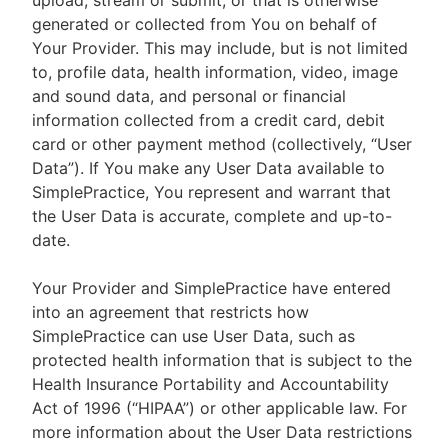
upload, stream or submit, or that is otherwise
generated or collected from You on behalf of
Your Provider. This may include, but is not limited
to, profile data, health information, video, image
and sound data, and personal or financial
information collected from a credit card, debit
card or other payment method (collectively, “User
Data”). If You make any User Data available to
SimplePractice, You represent and warrant that
the User Data is accurate, complete and up-to-
date.
Your Provider and SimplePractice have entered
into an agreement that restricts how
SimplePractice can use User Data, such as
protected health information that is subject to the
Health Insurance Portability and Accountability
Act of 1996 (“HIPAA”) or other applicable law. For
more information about the User Data restrictions