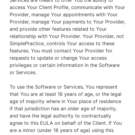
Services are meant to offer You the ability to
access Your Client Profile, communicate with Your
Provider, manage Your appointments with Your
Provider, manage Your payments to Your Provider,
and provide other features related to Your
relationship with Your Provider. Your Provider, not
SimplePractice, controls Your access to these
features. You must contact Your Provider for
requests to update or change Your access
privileges or certain information in the Software
or Services.
To use the Software or Services, You represent
that You are at least 18 years of age, or the legal
age of majority where in Your place of residence
if that jurisdiction has an older age of majority,
and have the legal authority to contractually
agree to this EULA on behalf of the Client. If You
are a minor (under 18 years of age) using this