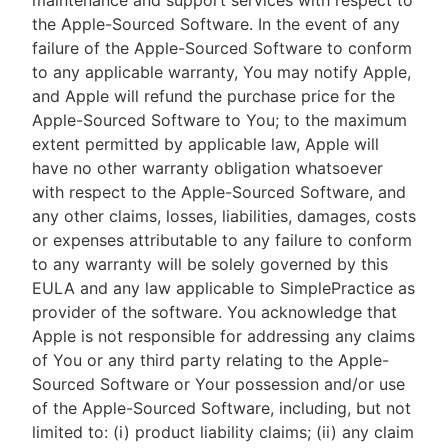
maintenance and support services with respect to
the Apple-Sourced Software. In the event of any
failure of the Apple-Sourced Software to conform
to any applicable warranty, You may notify Apple,
and Apple will refund the purchase price for the
Apple-Sourced Software to You; to the maximum
extent permitted by applicable law, Apple will
have no other warranty obligation whatsoever
with respect to the Apple-Sourced Software, and
any other claims, losses, liabilities, damages, costs
or expenses attributable to any failure to conform
to any warranty will be solely governed by this
EULA and any law applicable to SimplePractice as
provider of the software. You acknowledge that
Apple is not responsible for addressing any claims
of You or any third party relating to the Apple-
Sourced Software or Your possession and/or use
of the Apple-Sourced Software, including, but not
limited to: (i) product liability claims; (ii) any claim